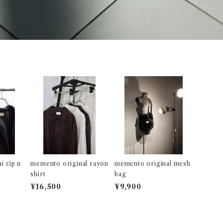
i zip u
memento original rayon
memento original mesh
shirt
bag
¥16,500
¥9,900