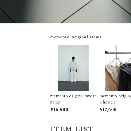
memento original items
memento original sweat
memento origina
pants
p hoodie
¥16,500
¥17,600
ITEM LIST