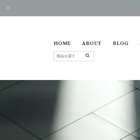
HOME
ABOUT
BLOG